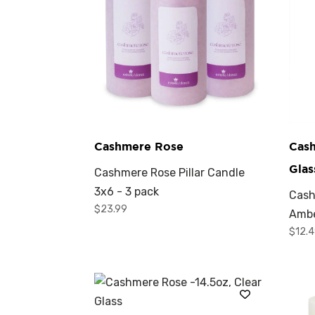
Cashmere Rose
Cas
Glas
Cashmere Rose Pillar Candle
3x6 - 3 pack
Cash
$
23.99
Ambe
$
12.