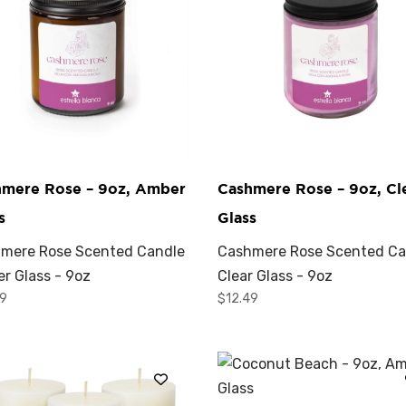
hmere Rose – 9oz, Amber
Cashmere Rose – 9oz, Cl
s
Glass
mere Rose Scented Candle
Cashmere Rose Scented Ca
r Glass - 9oz
Clear Glass - 9oz
49
$
12.49