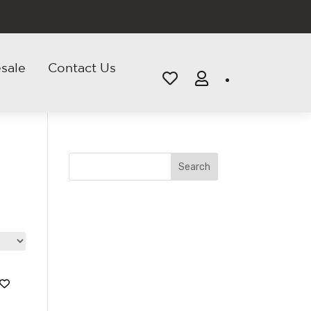
sale
Contact Us


Search