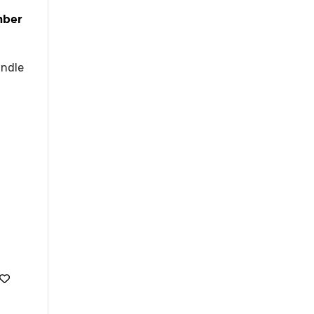
mber
ndle