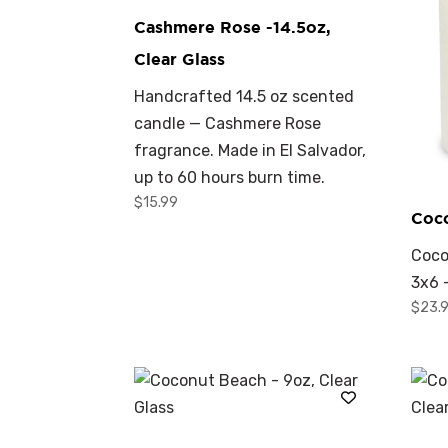
Cashmere Rose -14.5oz,
Clear Glass
Handcrafted 14.5 oz scented
candle — Cashmere Rose
fragrance. Made in El Salvador,
up to 60 hours burn time.
$
15.99
Coc
Coco
3x6 
$
23.