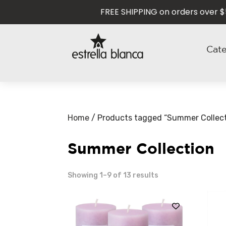
FREE SHIPPING on orders over $50 U
Cat
Home
/ Products tagged “Summer Collect
Summer Collection
Showing 1–9 of 13 results
NEW