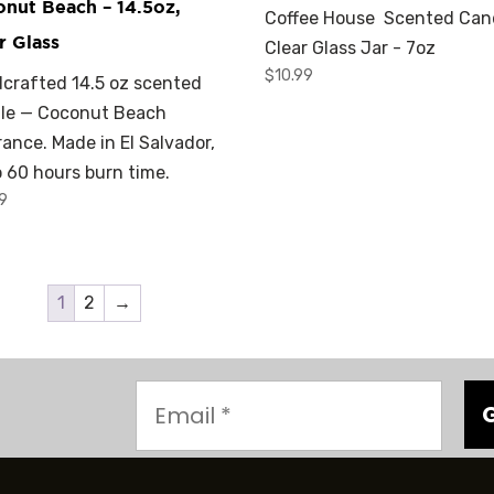
nut Beach – 14.5oz,
Coffee House Scented Can
r Glass
Clear Glass Jar - 7oz
$
10.99
crafted 14.5 oz scented
le — Coconut Beach
rance. Made in El Salvador,
o 60 hours burn time.
99
1
2
→