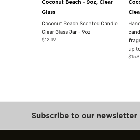
Coconut Beach – 9oz, Clear
Coco
Glass
Clea
Coconut Beach Scented Candle
Hand
Clear Glass Jar - 9oz
cand
$
12.49
frag
up t
$
15.
Subscribe to our newsletter