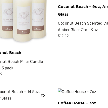
Coconut Beach – 9oz, A
Glass
Coconut Beach Scented Ca
Amber Glass Jar - 9oz
$
12.49
onut Beach
nut Beach Pillar Candle
- 3 pack
99
Coffee House – 7oz