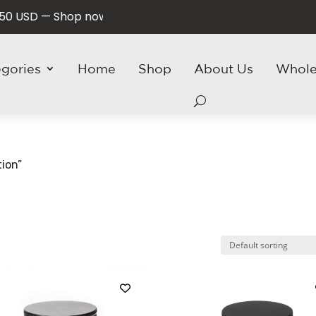
SD — Shop now and save!
egories
Home
Shop
About Us
Whole
ion”