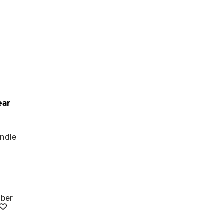
ear
ndle