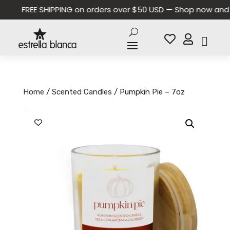
FREE SHIPPING on orders over $50 USD — Shop now and sa


Home
/
Scented Candles
/ Pumpkin Pie – 7oz