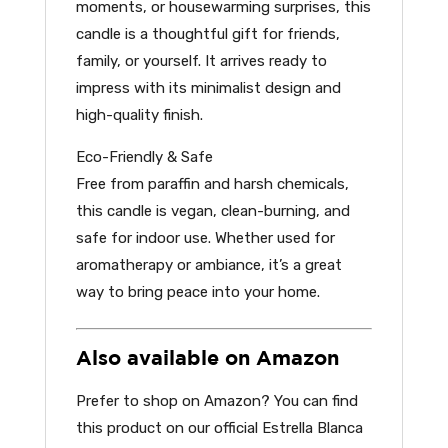
moments, or housewarming surprises, this
candle is a thoughtful gift for friends,
family, or yourself. It arrives ready to
impress with its minimalist design and
high-quality finish.
Eco-Friendly & Safe
Free from paraffin and harsh chemicals,
this candle is vegan, clean-burning, and
safe for indoor use. Whether used for
aromatherapy or ambiance, it’s a great
way to bring peace into your home.
Also available on Amazon
Prefer to shop on Amazon? You can find
this product on our official Estrella Blanca