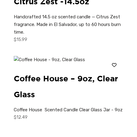
Citrus Zest -14.5oz
Handcrafted 14.5 oz scented candle — Citrus Zest
fragrance. Made in El Salvador, up to 60 hours burn
time.
$
15.99
Coffee House – 9oz, Clear
Glass
Coffee House Scented Candle Clear Glass Jar - 9oz
$
12.49