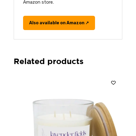
Amazon store.
Also available on Amazon ↗
Related products