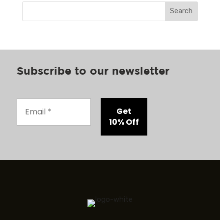
Search
Subscribe to our newsletter