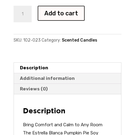
Pumpkin
Add to cart
Pie
-
7oz
SKU:
102-023
Category:
Scented Candles
quantity
Description
Additional information
Reviews (0)
Description
Bring Comfort and Calm to Any Room
The Estrella Blanca Pumpkin Pie Soy