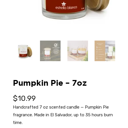
Pumpkin Pie – 7oz
$
10.99
Handcrafted 7 oz scented candle — Pumpkin Pie
fragrance. Made in El Salvador, up to 35 hours burn
time.