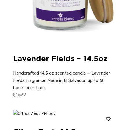
Lavender Fields – 14.5oz
Handcrafted 14.5 oz scented candle — Lavender
Fields fragrance. Made in El Salvador, up to 60
hours burn time.
$
15.99