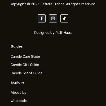
Copyright © 2026 Estrella Blanca. All rights reserved.
Designed by PathHaus
Guides
Candle Care Guide
Candle Gift Guide
Candle Scent Guide
Explore
About Us
Wholesale