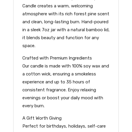
Candle creates a warm, welcoming
atmosphere with its rich forest pine scent
and clean, long-lasting burn. Hand-poured
in a sleek 7oz jar with a natural bamboo lid,
it blends beauty and function for any
space.
Crafted with Premium Ingredients
Our candle is made with 100% soy wax and
a cotton wick, ensuring a smokeless
experience and up to 35 hours of
consistent fragrance. Enjoy relaxing
evenings or boost your daily mood with
every burn.
A Gift Worth Giving
Perfect for birthdays, holidays, self-care