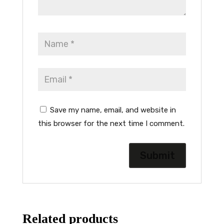
Save my name, email, and website in
this browser for the next time I comment.
Related products