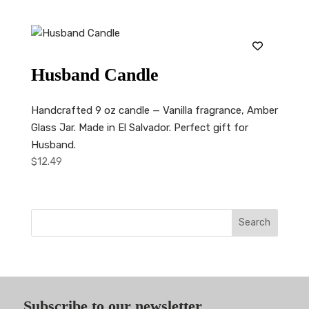
Husband Candle
Handcrafted 9 oz candle — Vanilla fragrance, Amber
Glass Jar. Made in El Salvador. Perfect gift for
Husband.
$
12.49
Search
Subscribe to our newsletter