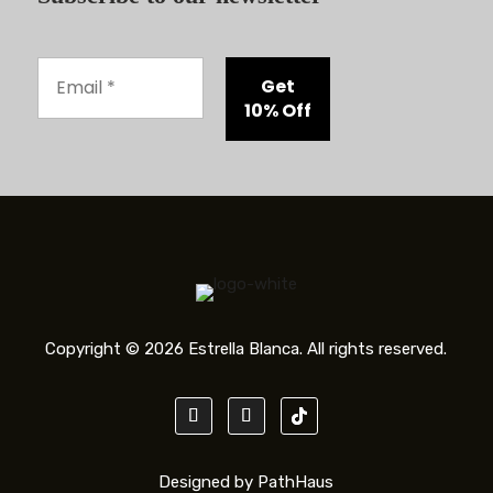
Copyright © 2026 Estrella Blanca. All rights reserved.
Designed by PathHaus