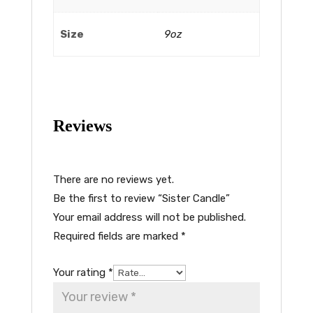
Size
9oz
Reviews
There are no reviews yet.
Be the first to review “Sister Candle”
Your email address will not be published.
Required fields are marked
*
Your rating
*