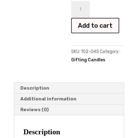
Sister
Candle
quantity
Add to cart
SKU:
102-045
Category:
Gifting Candles
Description
Additional information
Reviews (0)
Description