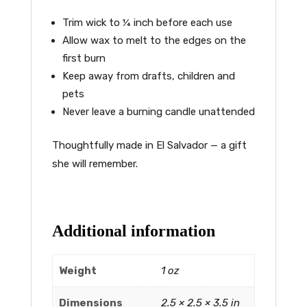
Trim wick to ¼ inch before each use
Allow wax to melt to the edges on the
first burn
Keep away from drafts, children and
pets
Never leave a burning candle unattended
Thoughtfully made in El Salvador — a gift
she will remember.
Additional information
Weight
1 oz
Dimensions
2.5 × 2.5 × 3.5 in