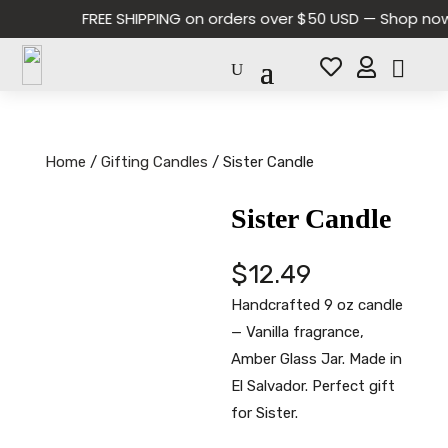
FREE SHIPPING on orders over $50 USD — Shop now a


Home
/
Gifting Candles
/ Sister Candle
Sister Candle
$
12.49
Handcrafted 9 oz candle
— Vanilla fragrance,
Amber Glass Jar. Made in
El Salvador. Perfect gift
for Sister.