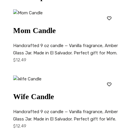
Mom Candle
Handcrafted 9 oz candle — Vanilla fragrance, Amber
Glass Jar. Made in El Salvador. Perfect gift for Mom.
$
12.49
Wife Candle
Handcrafted 9 oz candle — Vanilla fragrance, Amber
Glass Jar. Made in El Salvador. Perfect gift for Wife.
$
12.49