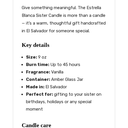
Give something meaningful. The Estrella
Blanca Sister Candle is more than a candle
— it’s a warm, thoughtful gift handcrafted
in El Salvador for someone special.
Key details
Size:
9 oz
Burn time:
Up to 45 hours
Fragrance:
Vanilla
Container:
Amber Glass Jar
Made in:
El Salvador
Perfect for:
gifting to your sister on
birthdays, holidays or any special
moment
Candle care