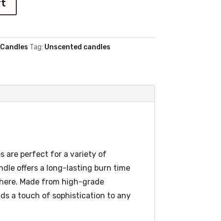
rt
 Candles
Tag:
Unscented candles
 are perfect for a variety of
dle offers a long-lasting burn time
sphere. Made from high-grade
dds a touch of sophistication to any