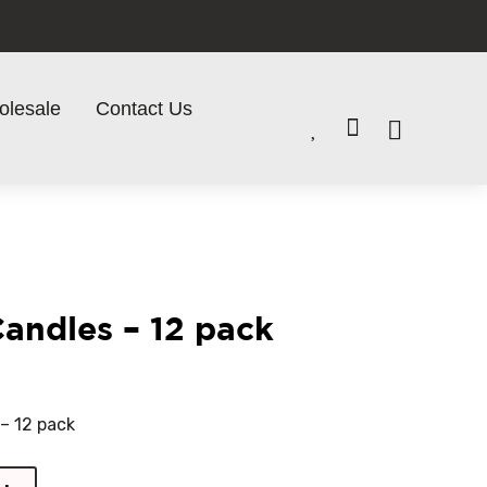
olesale
Contact Us


Candles – 12 pack
 – 12 pack