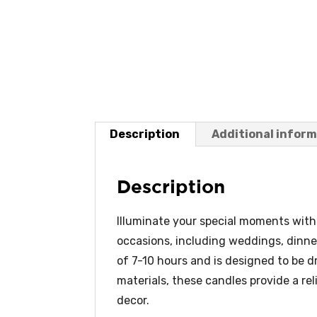
Description
Additional infor
Description
Illuminate your special moments with 
occasions, including weddings, dinne
of 7-10 hours and is designed to be 
materials, these candles provide a re
decor.