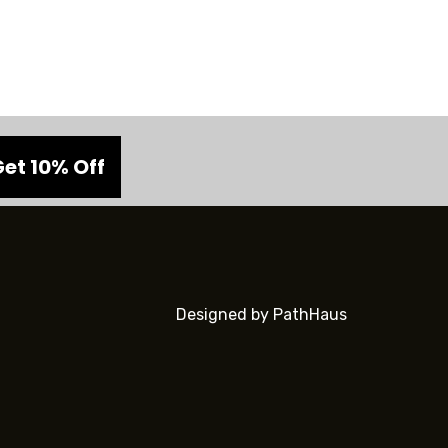
Designed by PathHaus