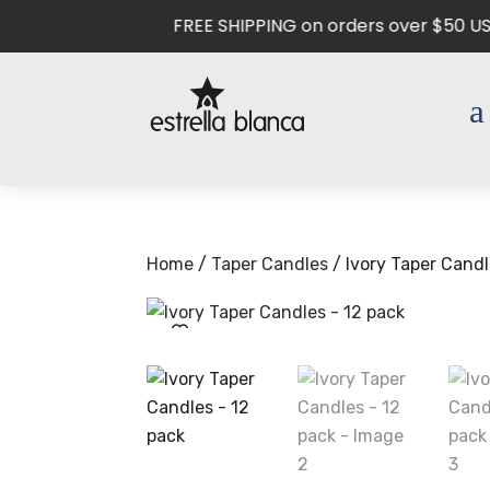
FREE SHIPPING on orders over $50 USD —
Home
/
Taper Candles
/ Ivory Taper Candl