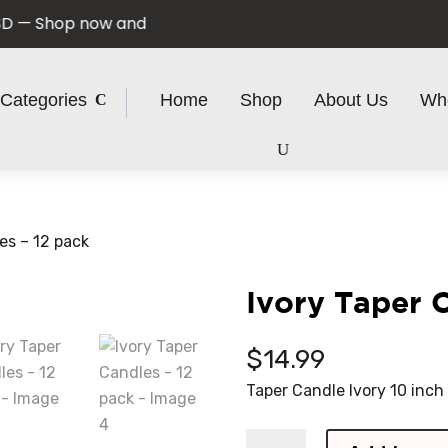
 Shop now and save!
Categories
Home
Shop
About Us
Wh
es – 12 pack
Ivory Taper 
$
14.99
Taper Candle Ivory 10 inch
Ivory