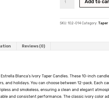
Add to ca
Taper
Candles
-
SKU:
102-014
Category:
Taper
12
pack
quantity
mation
Reviews (0)
Estrella Blanca’s Ivory Taper Candles. These 10-inch candles
rs, and holidays. You can choose between 12-pack. Each can
dripless and smokeless, ensuring a clean and elegant atmo
liable and consistent performance. The classic ivory color a