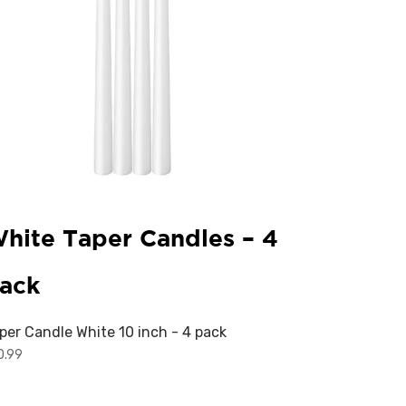
hite Taper Candles – 4
ack
per Candle White 10 inch - 4 pack
0.99