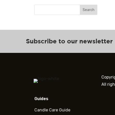
Search
Subscribe to our newsletter
Copyri
All rig
Guides
Candle Care Guide