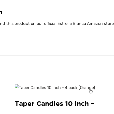
n
d this product on our official Estrella Blanca Amazon store
Taper Candles 10 inch –