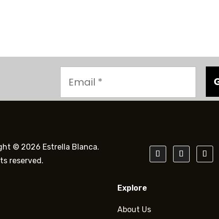
ght © 2026 Estrella Blanca.
hts reserved.
Explore
About Us