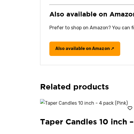
Also available on Amazo
Prefer to shop on Amazon? You can fin
Also available on Amazon ↗
Related products
Taper Candles 10 inch –