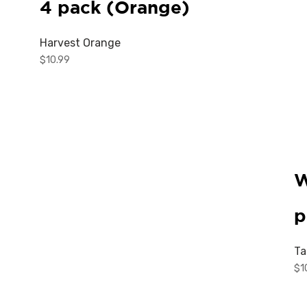
4 pack (Orange)
Harvest Orange
$
10.99
W
p
Ta
$
1