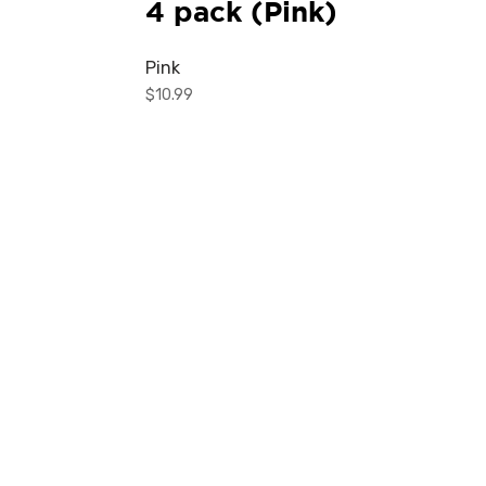
4 pack (Pink)
Pink
$
10.99