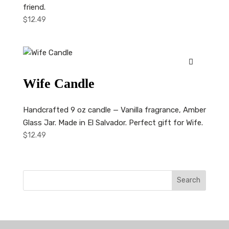
friend.
$
12.49
Wife Candle
Handcrafted 9 oz candle — Vanilla fragrance, Amber
Glass Jar. Made in El Salvador. Perfect gift for Wife.
$
12.49
Search