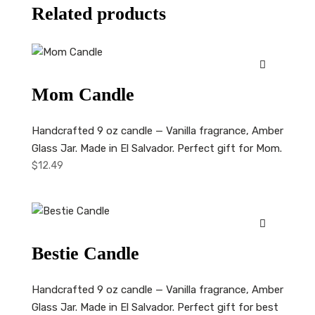
Related products
Mom Candle
Handcrafted 9 oz candle — Vanilla fragrance, Amber
Glass Jar. Made in El Salvador. Perfect gift for Mom.
$
12.49
Bestie Candle
Handcrafted 9 oz candle — Vanilla fragrance, Amber
Glass Jar. Made in El Salvador. Perfect gift for best