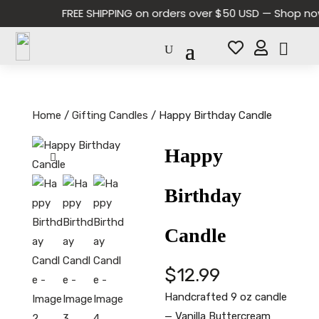
FREE SHIPPING on orders over $50 USD — Shop now 


Home
/
Gifting Candles
/ Happy Birthday Candle
Happy
Birthday
Candle
$
12.99
Handcrafted 9 oz candle
— Vanilla Buttercream