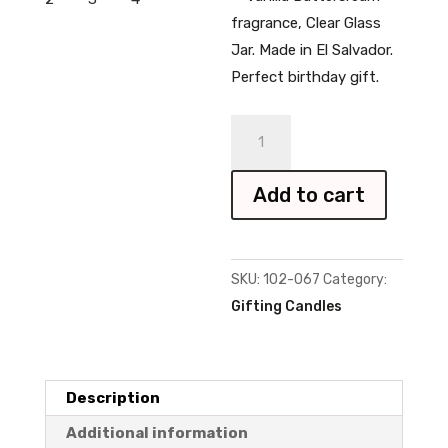
fragrance, Clear Glass
Jar. Made in El Salvador.
Perfect birthday gift.
Happy
Birthday
Candle
Add to cart
quantity
SKU:
102-067
Category:
Gifting Candles
Description
Additional information