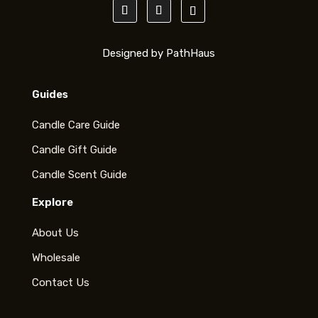
Designed by PathHaus
Guides
Candle Care Guide
Candle Gift Guide
Candle Scent Guide
Explore
About Us
Wholesale
Contact Us