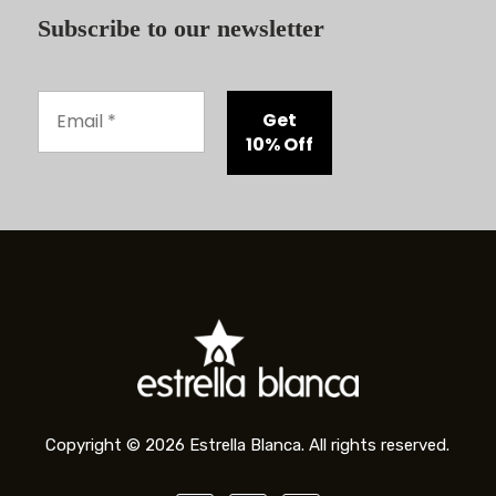
Subscribe to our newsletter
Copyright © 2026 Estrella Blanca. All rights reserved.