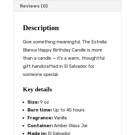
Reviews (0)
Description
Give something meaningful. The Estrella
Blanca Happy Birthday Candle is more
than a candle — it’s a warm, thoughtful
gift handcrafted in El Salvador for
someone special.
Key details
Size:
9 oz
Burn time:
Up to 45 hours
Fragrance:
Vanilla
Container:
Amber Glass Jar
Made in:
El Salvador