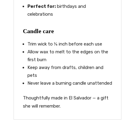
Perfect for:
birthdays and
celebrations
Candle care
Trim wick to ¼ inch before each use
Allow wax to melt to the edges on the
first burn
Keep away from drafts, children and
pets
Never leave a burning candle unattended
Thoughtfully made in El Salvador — a gift
she will remember.