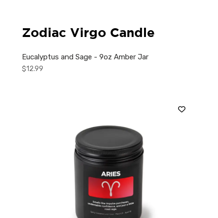
Zodiac Virgo Candle
Eucalyptus and Sage - 9oz Amber Jar
$
12.99