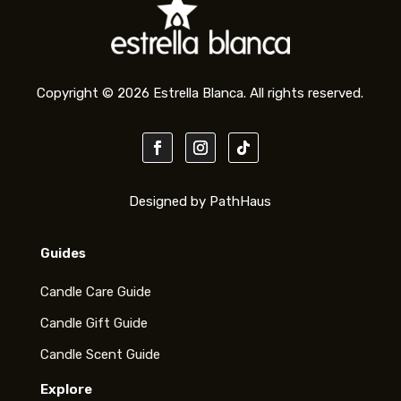
Copyright © 2026 Estrella Blanca. All rights reserved.
Designed by PathHaus
Guides
Candle Care Guide
Candle Gift Guide
Candle Scent Guide
Explore