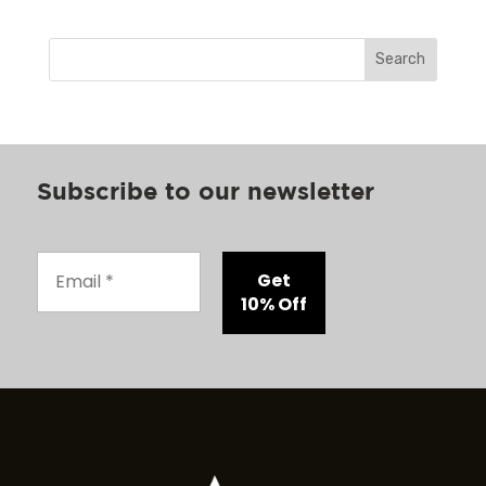
Search
Subscribe to our newsletter