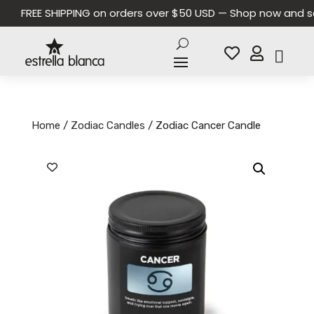
FREE SHIPPING on orders over $50 USD — Shop now and save


Home
/
Zodiac Candles
/ Zodiac Cancer Candle