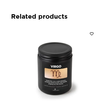
Related products