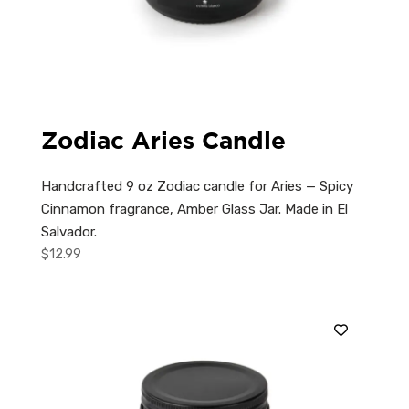
Zodiac Aries Candle
Handcrafted 9 oz Zodiac candle for Aries — Spicy
Cinnamon fragrance, Amber Glass Jar. Made in El
Salvador.
$
12.99