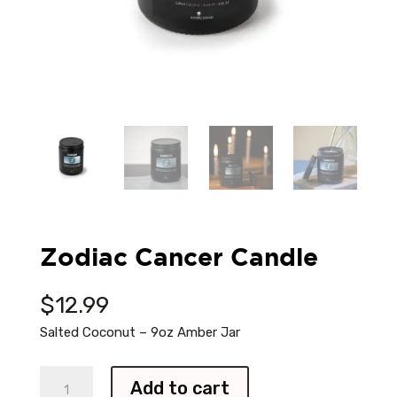
Zodiac Cancer Candle
$
12.99
Salted Coconut – 9oz Amber Jar
Zodiac
Add to cart