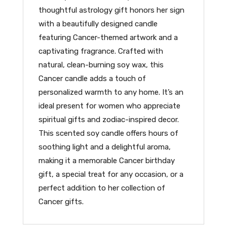
thoughtful astrology gift honors her sign
with a beautifully designed candle
featuring Cancer-themed artwork and a
captivating fragrance. Crafted with
natural, clean-burning soy wax, this
Cancer candle adds a touch of
personalized warmth to any home. It’s an
ideal present for women who appreciate
spiritual gifts and zodiac-inspired decor.
This scented soy candle offers hours of
soothing light and a delightful aroma,
making it a memorable Cancer birthday
gift, a special treat for any occasion, or a
perfect addition to her collection of
Cancer gifts.