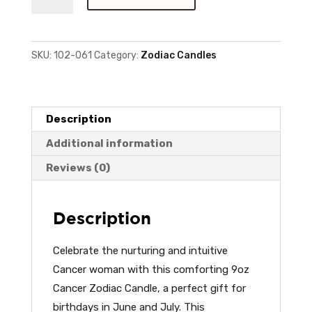
Cancer
Candle
quantity
SKU:
102-061
Category:
Zodiac Candles
Description
Additional information
Reviews (0)
Description
Celebrate the nurturing and intuitive
Cancer woman with this comforting 9oz
Cancer Zodiac Candle, a perfect gift for
birthdays in June and July. This