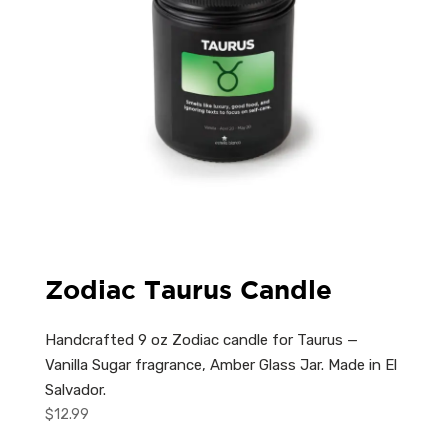
Zodiac Taurus Candle
Handcrafted 9 oz Zodiac candle for Taurus —
Vanilla Sugar fragrance, Amber Glass Jar. Made in El
Salvador.
$
12.99