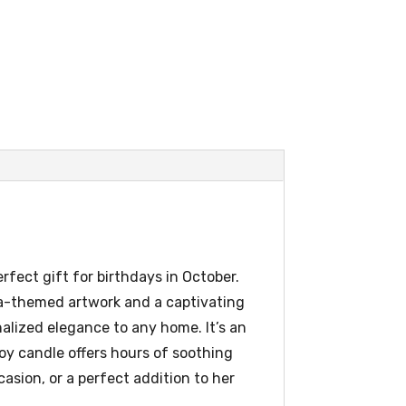
fect gift for birthdays in October.
bra-themed artwork and a captivating
alized elegance to any home. It’s an
oy candle offers hours of soothing
casion, or a perfect addition to her