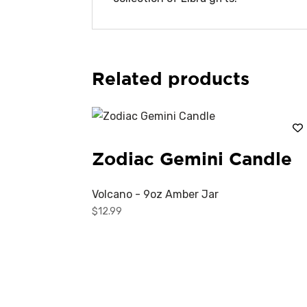
Related products
Zodiac Gemini Candle
Volcano - 9oz Amber Jar
$
12.99