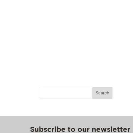
Search
Subscribe to our newsletter