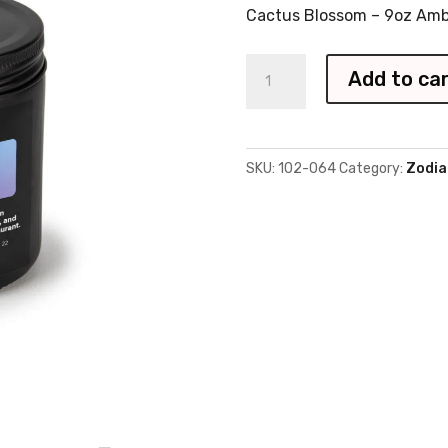
Cactus Blossom – 9oz Amb
Zodiac
Add to ca
Libra
Candle
quantity
SKU:
102-064
Category:
Zodia