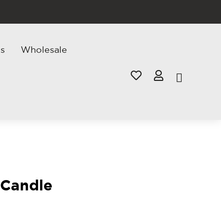
s
Wholesale


 Candle