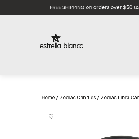
FREE SHIPPING on orders over $50 USD — 
Home
/
Zodiac Candles
/ Zodiac Libra Ca