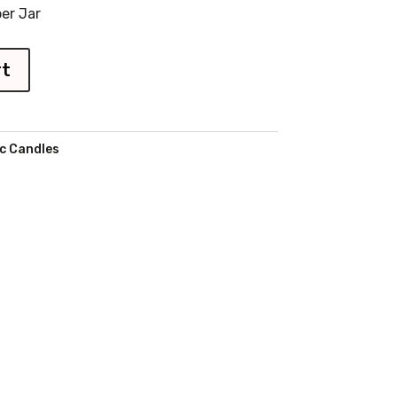
er Jar
rt
c Candles