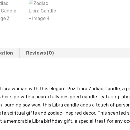
mation
Reviews (0)
ibra woman with this elegant 9oz Libra Zodiac Candle, a per
s her sign with a beautifully designed candle featuring Li
n-burning soy wax, this Libra candle adds a touch of person
e spiritual gifts and zodiac-inspired decor. This scented s
t a memorable Libra birthday gift, a special treat for any oc