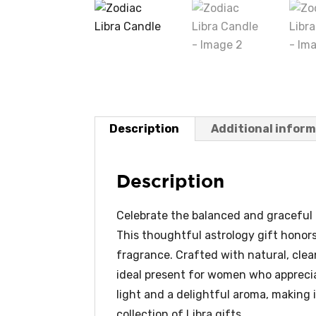
Description
Additional infor
Description
Celebrate the balanced and graceful L
This thoughtful astrology gift honor
fragrance. Crafted with natural, clea
ideal present for women who appreciat
light and a delightful aroma, making i
collection of Libra gifts.