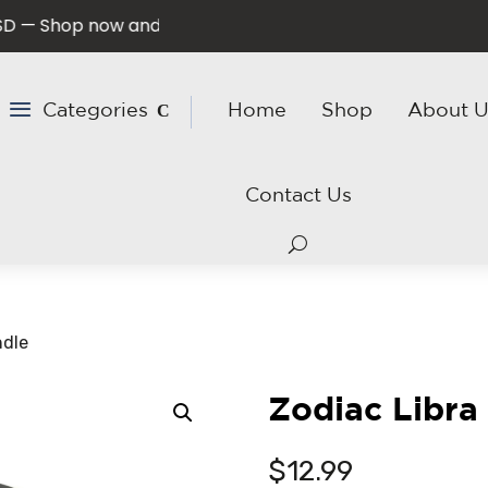
Shop now and save!
Categories
Home
Shop
About U
Contact Us
ndle
Zodiac Libra
$
12.99