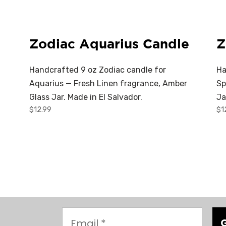
Zodiac Aquarius Candle
Z
Handcrafted 9 oz Zodiac candle for
Ha
Aquarius — Fresh Linen fragrance, Amber
Sp
Glass Jar. Made in El Salvador.
Ja
$
12.99
$
1