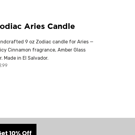
odiac Aries Candle
ndcrafted 9 oz Zodiac candle for Aries —
icy Cinnamon fragrance, Amber Glass
r. Made in El Salvador.
2.99