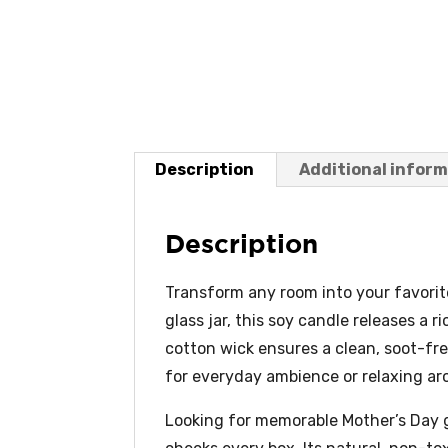
Description
Additional infor
Description
Transform any room into your favorit
glass jar, this soy candle releases a 
cotton wick ensures a clean, soot-fr
for everyday ambience or relaxing ar
Looking for memorable Mother’s Day g