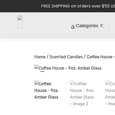
FREE SHIPPING on orders over $50 USD —
Categories
Home
/
Scented Candles
/ Coffee House 