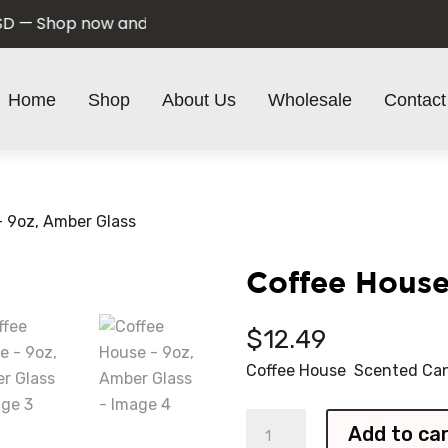
 Shop now and save!
Home
Shop
About Us
Wholesale
Contact
– 9oz, Amber Glass
Coffee House
$
12.49
Coffee House Scented Can
Coffee
Add to ca