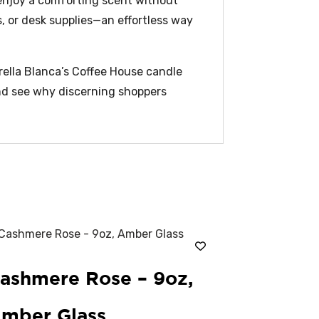
 enjoy a comforting scent without
s, or desk supplies—an effortless way
trella Blanca’s Coffee House candle
and see why discerning shoppers
ashmere Rose – 9oz,
mber Glass