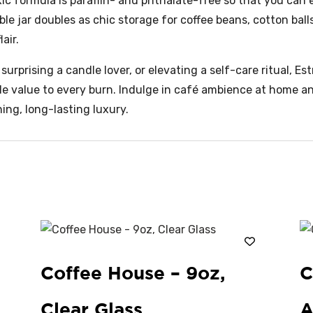
xic formula is paraffin- and phthalate-free so that you can
le jar doubles as chic storage for coffee beans, cotton ball
air.
urprising a candle lover, or elevating a self-care ritual, Es
ble value to every burn. Indulge in café ambience at home 
ing, long-lasting luxury.
Coffee House – 9oz,
C
Clear Glass
A