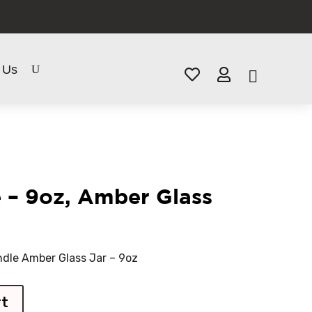
 Us


 – 9oz, Amber Glass
dle Amber Glass Jar – 9oz
rt