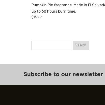
Pumpkin Pie fragrance. Made in El Salvado
up to 60 hours burn time.
$
15.99
Search
Subscribe to our newsletter