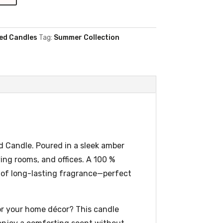
ed Candles
Tag:
Summer Collection
d Candle. Poured in a sleek amber
ving rooms, and offices. A 100 %
s of long-lasting fragrance—perfect
or your home décor? This candle