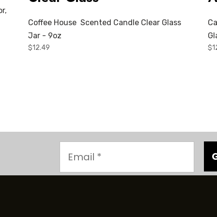
r,
Coffee House Scented Candle Clear Glass
Ca
Jar - 9oz
Gl
$
12.49
$
1