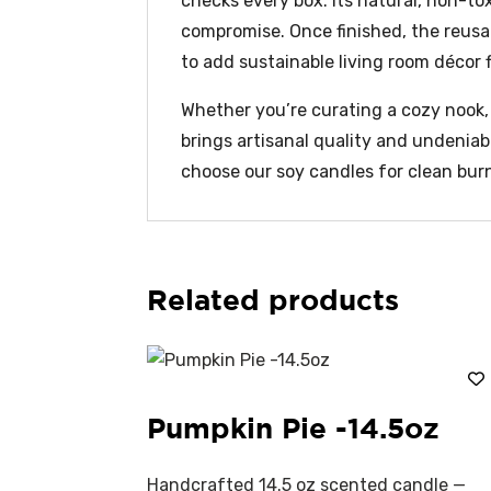
checks every box. Its natural, non-to
compromise. Once finished, the reusab
to add sustainable living room décor fl
Whether you’re curating a cozy nook, s
brings artisanal quality and undenia
choose our soy candles for clean burn
Related products
Pumpkin Pie -14.5oz
Handcrafted 14.5 oz scented candle —