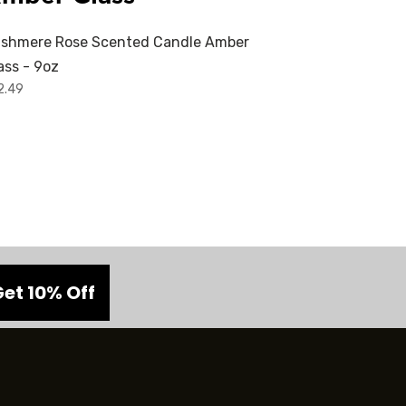
shmere Rose Scented Candle Amber
ass - 9oz
2.49