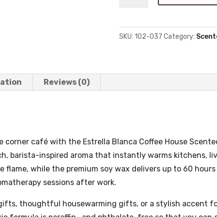
House
-
9oz,
SKU:
102-037
Category:
Scent
Amber
Glass
quantity
mation
Reviews (0)
e corner café with the Estrella Blanca Coffee House Scente
rich, barista-inspired aroma that instantly warms kitchens, li
ee flame, while the premium soy wax delivers up to 60 hour
omatherapy sessions after work.
ifts, thoughtful housewarming gifts, or a stylish accent f